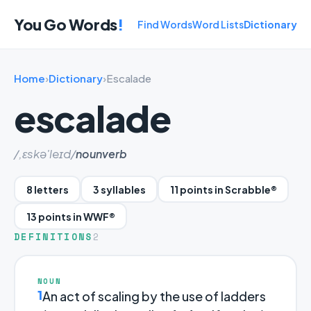
You Go Words
!
Find Words
Word Lists
Dictionary
Home
›
Dictionary
›
Escalade
escalade
/,ɛskə'leɪd/
noun
verb
8 letters
3 syllables
11 points in Scrabble®
13 points in WWF®
DEFINITIONS
2
NOUN
1
An act of scaling by the use of ladders