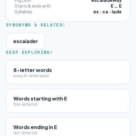
E … E
Starts & ends with
es · ca · lade
Syllables
SYNONYMS & RELATED
1
escalader
KEEP EXPLORING
4
8-letter words
every 8-letter word
Words starting with E
first-letter list
Words ending in E
last-letter list