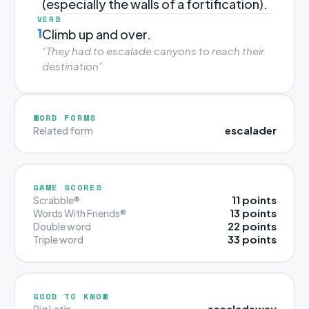
(especially the walls of a fortification).
VERB
1
Climb up and over.
“They had to escalade canyons to reach their
destination”
WORD FORMS
escalader
Related form
GAME SCORES
11 points
Scrabble®
13 points
Words With Friends®
22 points
Double word
33 points
Triple word
GOOD TO KNOW
escaladeway
Pig Latin