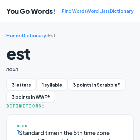
You Go Words
!
Find Words
Word Lists
Dictionary
Home
›
Dictionary
›
Est
est
noun
3 letters
1 syllable
3 points in Scrabble®
3 points in WWF®
DEFINITIONS
1
NOUN
1
Standard time in the 5th time zone