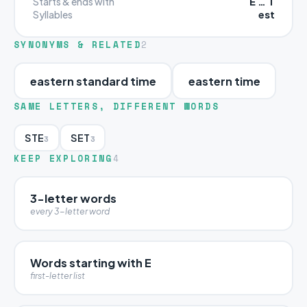
E … T
Starts & ends with
est
Syllables
SYNONYMS & RELATED
2
eastern standard time
eastern time
SAME LETTERS, DIFFERENT WORDS
STE
SET
3
3
KEEP EXPLORING
4
3-letter words
every 3-letter word
Words starting with E
first-letter list