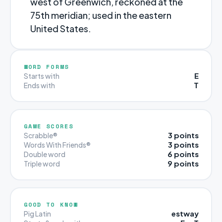
west of Greenwich, reckoned at the
75th meridian; used in the eastern
United States.
WORD FORMS
E
Starts with
T
Ends with
GAME SCORES
3 points
Scrabble®
3 points
Words With Friends®
6 points
Double word
9 points
Triple word
GOOD TO KNOW
estway
Pig Latin