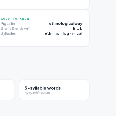
GOOD TO KNOW
ethnologicalway
Pig Latin
E … L
Starts & ends with
eth · no · log · i · cal
Syllables
5-syllable words
by syllable count