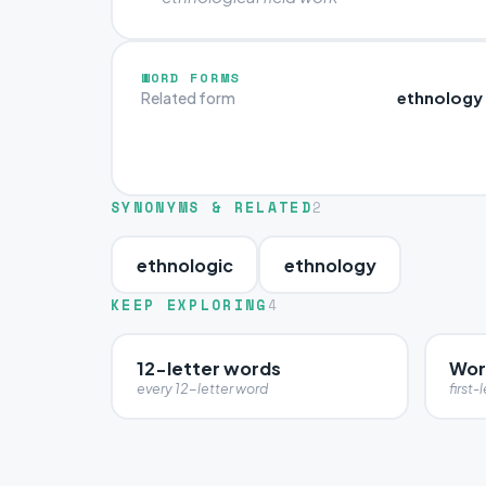
WORD FORMS
ethnology
Related form
SYNONYMS & RELATED
2
ethnologic
ethnology
KEEP EXPLORING
4
12-letter words
Word
every 12-letter word
first-l