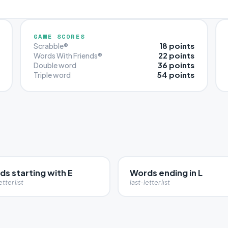
GAME SCORES
18 points
Scrabble®
22 points
Words With Friends®
36 points
Double word
54 points
Triple word
s starting with E
Words ending in L
etter list
last-letter list