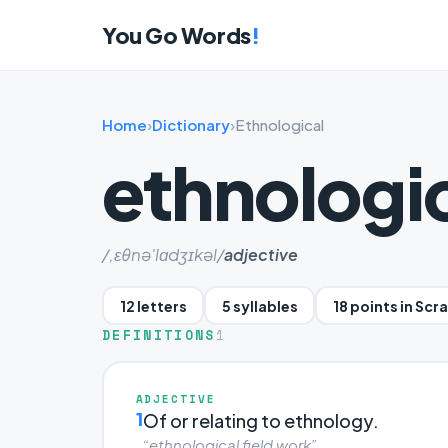
You Go Words
!
Home
›
Dictionary
›
Ethnological
ethnologi
/,ɛθnə'lɑdʒɪkəl/
adjective
12 letters
5 syllables
18 points in Scr
DEFINITIONS
1
ADJECTIVE
1
Of or relating to ethnology.
“ethnological field work”