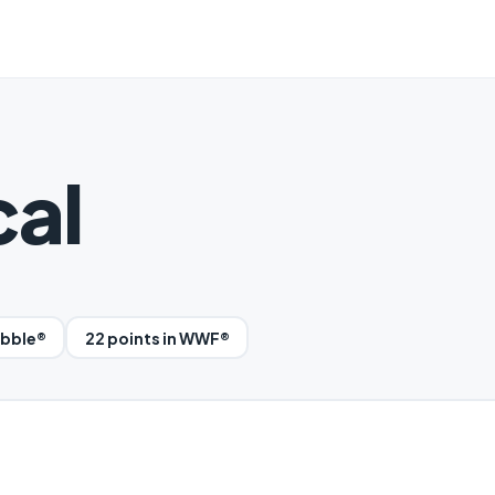
cal
abble®
22 points in WWF®