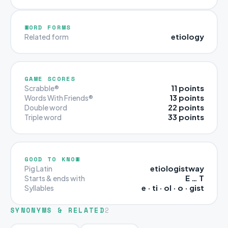
WORD FORMS
etiology
Related form
GAME SCORES
11 points
Scrabble®
13 points
Words With Friends®
22 points
Double word
33 points
Triple word
GOOD TO KNOW
etiologistway
Pig Latin
E … T
Starts & ends with
e · ti · ol · o · gist
Syllables
SYNONYMS & RELATED
2