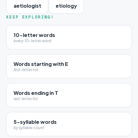
aetiologist
etiology
KEEP EXPLORING
4
10-letter words
every 10-letter word
Words starting with E
first-letter list
Words ending in T
last-letter list
5-syllable words
by syllable count