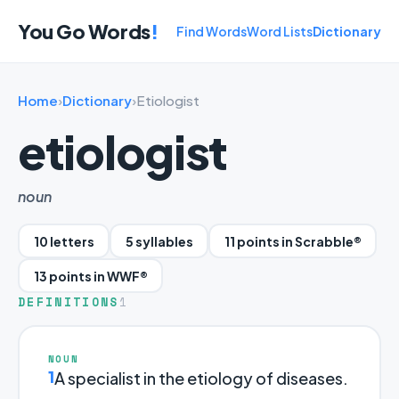
You Go Words
!
Find Words
Word Lists
Dictionary
Home
›
Dictionary
›
Etiologist
etiologist
noun
10 letters
5 syllables
11 points in Scrabble®
13 points in WWF®
DEFINITIONS
1
NOUN
1
A specialist in the etiology of diseases.