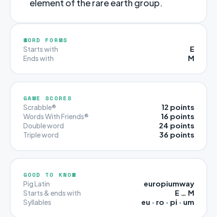
element of the rare earth group.
WORD FORMS
E
Starts with
M
Ends with
GAME SCORES
12 points
Scrabble®
16 points
Words With Friends®
24 points
Double word
36 points
Triple word
GOOD TO KNOW
europiumway
Pig Latin
E … M
Starts & ends with
eu · ro · pi · um
Syllables