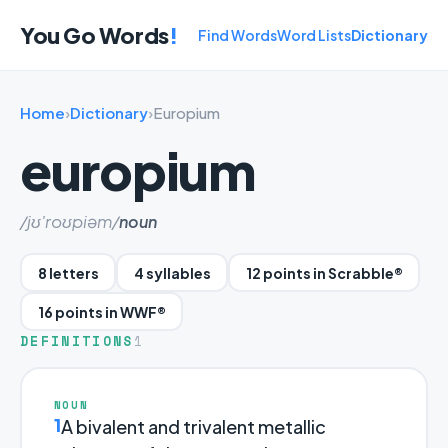
You Go Words
!
Find Words
Word Lists
Dictionary
Home
›
Dictionary
›
Europium
europium
/jʊ'roʊpiəm/
noun
8 letters
4 syllables
12 points in Scrabble®
16 points in WWF®
DEFINITIONS
1
NOUN
1
A bivalent and trivalent metallic