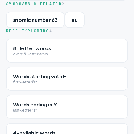
SYNONYMS & RELATED
2
atomic number 63
eu
KEEP EXPLORING
4
8-letter words
every 8-letter word
Words starting with E
first-letter list
Words ending in M
last-letter list
4-syllable words