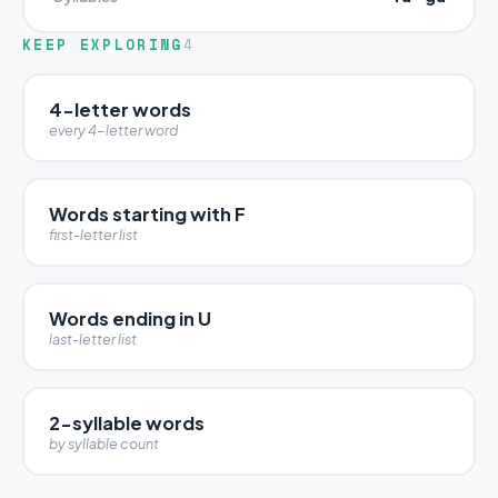
KEEP EXPLORING
4
4-letter words
every 4-letter word
Words starting with F
first-letter list
Words ending in U
last-letter list
2-syllable words
by syllable count