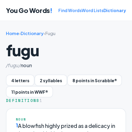
You Go Words
!
Find Words
Word Lists
Dictionary
Home
›
Dictionary
›
Fugu
fugu
/fuɡu/
noun
4 letters
2 syllables
8 points in Scrabble®
11 points in WWF®
DEFINITIONS
1
NOUN
1
A blowfish highly prized as a delicacy in