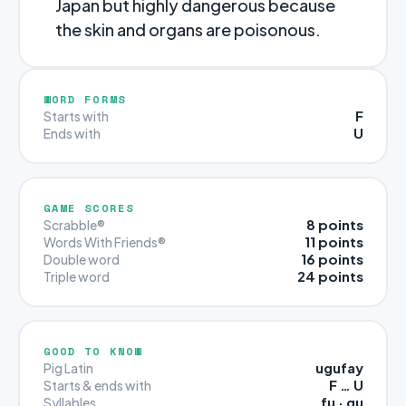
Japan but highly dangerous because
the skin and organs are poisonous.
WORD FORMS
F
Starts with
U
Ends with
GAME SCORES
8 points
Scrabble®
11 points
Words With Friends®
16 points
Double word
24 points
Triple word
GOOD TO KNOW
ugufay
Pig Latin
F … U
Starts & ends with
fu · gu
Syllables