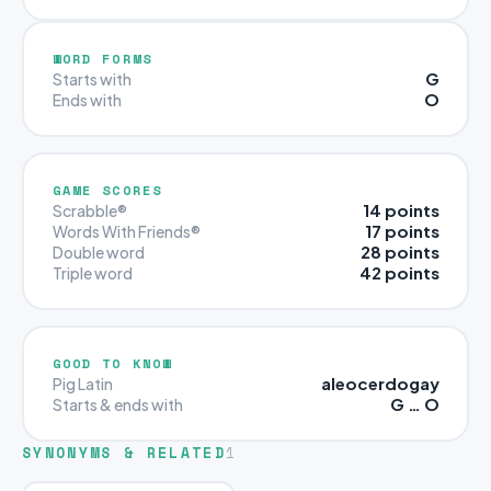
WORD FORMS
G
Starts with
O
Ends with
GAME SCORES
14 points
Scrabble®
17 points
Words With Friends®
28 points
Double word
42 points
Triple word
GOOD TO KNOW
aleocerdogay
Pig Latin
G … O
Starts & ends with
SYNONYMS & RELATED
1