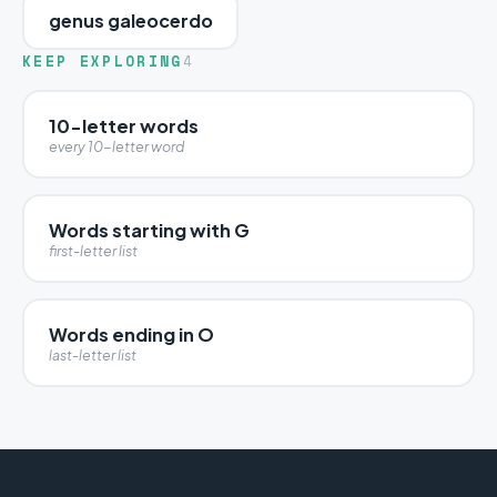
genus galeocerdo
KEEP EXPLORING
4
10-letter words
every 10-letter word
Words starting with G
first-letter list
Words ending in O
last-letter list