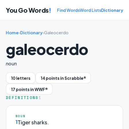
You Go Words
!
Find Words
Word Lists
Dictionary
Home
›
Dictionary
›
Galeocerdo
galeocerdo
noun
10 letters
14 points in Scrabble®
17 points in WWF®
DEFINITIONS
1
NOUN
1
Tiger sharks.