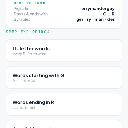
GOOD TO KNOW
errymandergay
Pig Latin
G … R
Starts & ends with
ger · ry · man · der
Syllables
KEEP EXPLORING
4
11-letter words
every 11-letter word
Words starting with G
first-letter list
Words ending in R
last-letter list