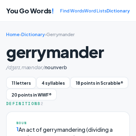
You Go Words
!
Find Words
Word Lists
Dictionary
Home
›
Dictionary
›
Gerrymander
gerrymander
/dʒɛrɪ,mændər/
noun
verb
11 letters
4 syllables
18 points in Scrabble®
20 points in WWF®
DEFINITIONS
2
NOUN
1
An act of gerrymandering (dividing a