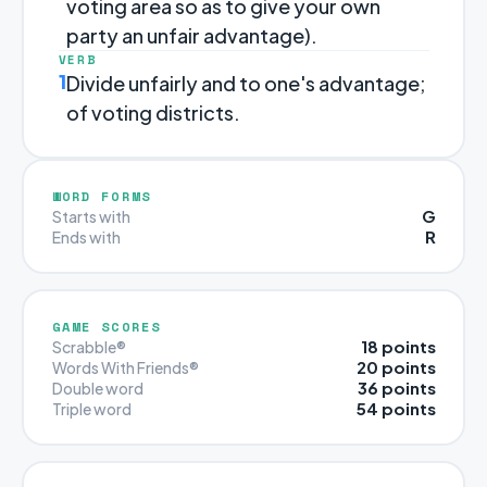
voting area so as to give your own
party an unfair advantage).
VERB
1
Divide unfairly and to one's advantage;
of voting districts.
WORD FORMS
G
Starts with
R
Ends with
GAME SCORES
18 points
Scrabble®
20 points
Words With Friends®
36 points
Double word
54 points
Triple word