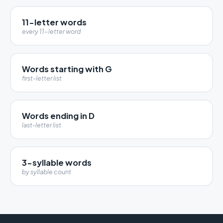
11-letter words
every 11-letter word
Words starting with G
first-letter list
Words ending in D
last-letter list
3-syllable words
by syllable count