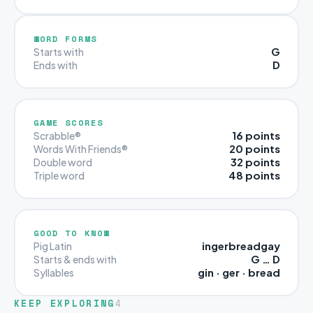
WORD FORMS
G
Starts with
D
Ends with
GAME SCORES
16 points
Scrabble®
20 points
Words With Friends®
32 points
Double word
48 points
Triple word
GOOD TO KNOW
ingerbreadgay
Pig Latin
G … D
Starts & ends with
gin · ger · bread
Syllables
KEEP EXPLORING
4