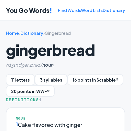
You Go Words
!
Find Words
Word Lists
Dictionary
Home
›
Dictionary
›
Gingerbread
gingerbread
/dʒɪndʒər,brɛd/
noun
11 letters
3 syllables
16 points in Scrabble®
20 points in WWF®
DEFINITIONS
1
NOUN
1
Cake flavored with ginger.