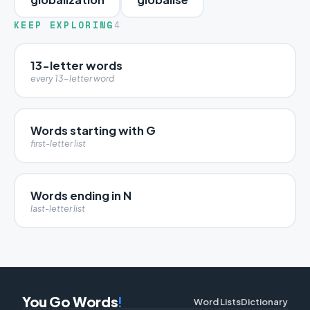
KEEP EXPLORING
4
13-letter words
every 13-letter word
Words starting with G
first-letter list
Words ending in N
last-letter list
You Go Words
!
Word Lists
Dictionary