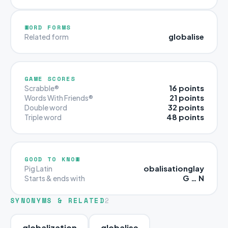
WORD FORMS
globalise
Related form
GAME SCORES
16 points
Scrabble®
21 points
Words With Friends®
32 points
Double word
48 points
Triple word
GOOD TO KNOW
obalisationglay
Pig Latin
G … N
Starts & ends with
SYNONYMS & RELATED
2
globalization
globalise