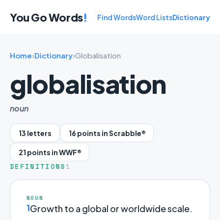
You Go Words
!
Find Words
Word Lists
Dictionary
Home
›
Dictionary
›
Globalisation
globalisation
noun
13 letters
16 points in Scrabble®
21 points in WWF®
DEFINITIONS
1
NOUN
1
Growth to a global or worldwide scale.