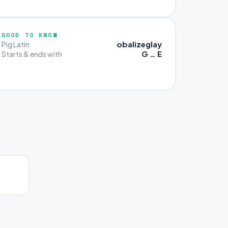
GOOD TO KNOW
obalizeglay
Pig Latin
G … E
Starts & ends with