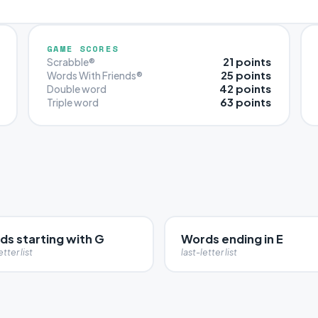
GAME SCORES
21 points
Scrabble®
25 points
Words With Friends®
42 points
Double word
63 points
Triple word
ds starting with G
Words ending in E
etter list
last-letter list