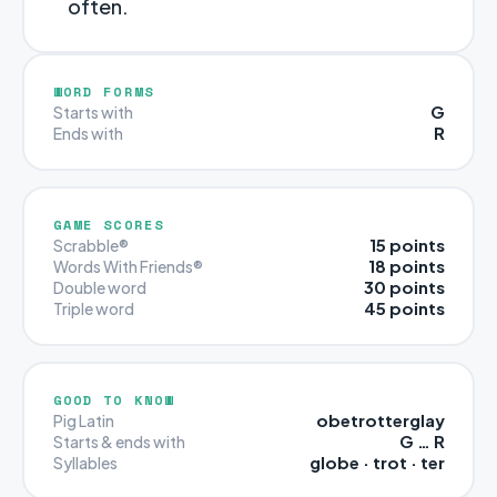
often.
WORD FORMS
G
Starts with
R
Ends with
GAME SCORES
15 points
Scrabble®
18 points
Words With Friends®
30 points
Double word
45 points
Triple word
GOOD TO KNOW
obetrotterglay
Pig Latin
G … R
Starts & ends with
globe · trot · ter
Syllables