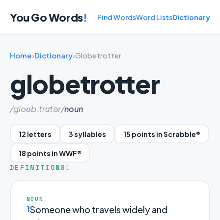
You Go Words
!
Find Words
Word Lists
Dictionary
Home
›
Dictionary
›
Globetrotter
globetrotter
/gloʊb,trɑtər/
noun
12 letters
3 syllables
15 points in Scrabble®
18 points in WWF®
DEFINITIONS
1
NOUN
1
Someone who travels widely and