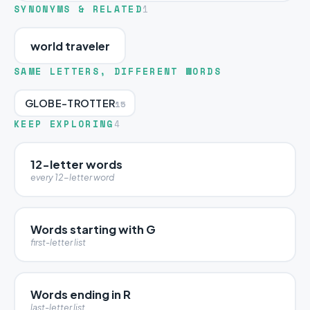
SYNONYMS & RELATED
1
world traveler
SAME LETTERS, DIFFERENT WORDS
GLOBE-TROTTER
15
KEEP EXPLORING
4
12-letter words
every 12-letter word
Words starting with G
first-letter list
Words ending in R
last-letter list