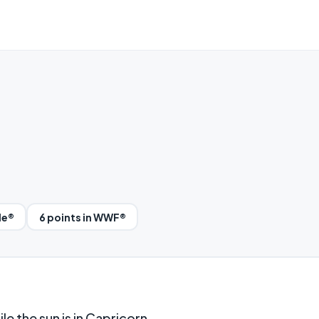
le®
6 points in WWF®
le the sun is in Capricorn.