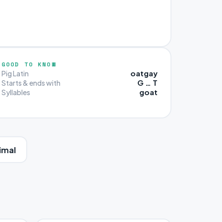
.
GOOD TO KNOW
oatgay
Pig Latin
G … T
Starts & ends with
goat
Syllables
imal