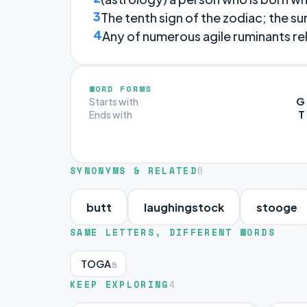
3
The tenth sign of the zodiac; the su
4
Any of numerous agile ruminants rel
WORD FORMS
G
Starts with
T
Ends with
SYNONYMS & RELATED
6
butt
laughingstock
stooge
SAME LETTERS, DIFFERENT WORDS
TOGA
5
KEEP EXPLORING
4