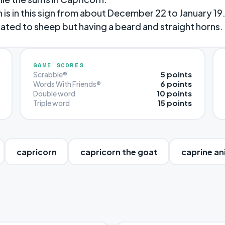
n is in this sign from about December 22 to January 19
ated to sheep but having a beard and straight horns.
GAME SCORES
5 points
Scrabble®
6 points
Words With Friends®
10 points
Double word
15 points
Triple word
capricorn
capricorn the goat
caprine an