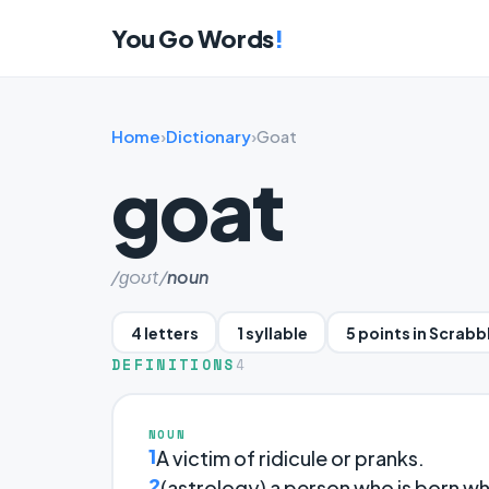
You Go Words
!
Home
›
Dictionary
›
Goat
goat
/ɡoʊt/
noun
4 letters
1 syllable
5 points in Scrabb
DEFINITIONS
4
NOUN
1
A victim of ridicule or pranks.
2
(astrology) a person who is born whi