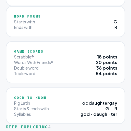
WORD FORMS
G
Starts with
R
Ends with
GAME SCORES
18 points
Scrabble®
20 points
Words With Friends®
36 points
Double word
54 points
Triple word
GOOD TO KNOW
oddaughtergay
Pig Latin
G … R
Starts & ends with
god · daugh · ter
Syllables
KEEP EXPLORING
4