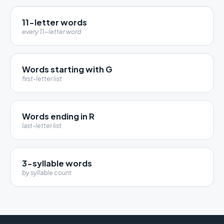
11-letter words
every 11-letter word
Words starting with G
first-letter list
Words ending in R
last-letter list
3-syllable words
by syllable count