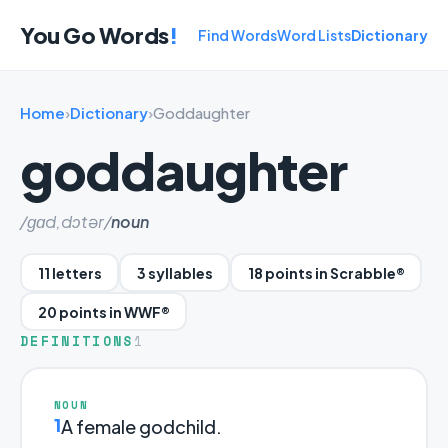
You Go Words
!
Find Words
Word Lists
Dictionary
Home
›
Dictionary
›
Goddaughter
goddaughter
/ɡɑd,dɔtər/
noun
11 letters
3 syllables
18 points in Scrabble®
20 points in WWF®
DEFINITIONS
1
NOUN
1
A female godchild.