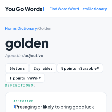
You Go Words
!
Find Words
Word Lists
Dictionary
Home
›
Dictionary
›
Golden
golden
/ɡoʊldən/
adjective
6 letters
2 syllables
8 points in Scrabble®
11 points in WWF®
DEFINITIONS
6
ADJECTIVE
1
Presaging or likely to bring good luck