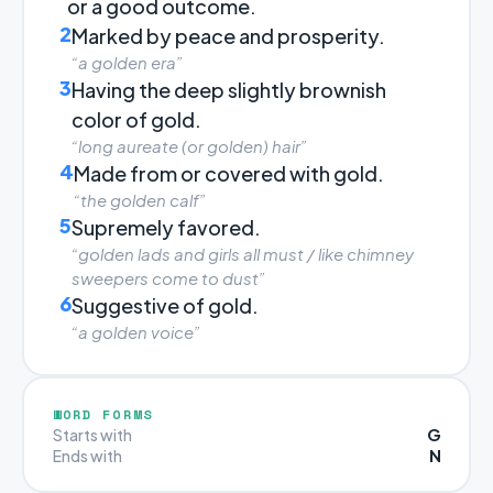
or a good outcome.
2
Marked by peace and prosperity.
“a golden era”
3
Having the deep slightly brownish
color of gold.
“long aureate (or golden) hair”
4
Made from or covered with gold.
“the golden calf”
5
Supremely favored.
“golden lads and girls all must / like chimney
sweepers come to dust”
6
Suggestive of gold.
“a golden voice”
WORD FORMS
G
Starts with
N
Ends with