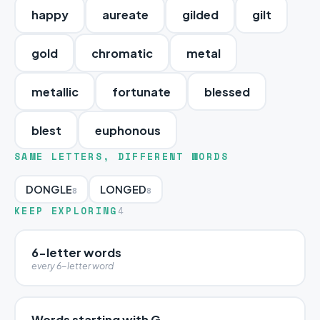
happy
aureate
gilded
gilt
gold
chromatic
metal
metallic
fortunate
blessed
blest
euphonous
SAME LETTERS, DIFFERENT WORDS
DONGLE
LONGED
8
8
KEEP EXPLORING
4
6-letter words
every 6-letter word
Words starting with G