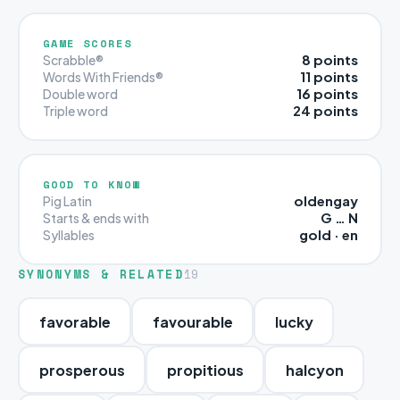
GAME SCORES
8 points
Scrabble®
11 points
Words With Friends®
16 points
Double word
24 points
Triple word
GOOD TO KNOW
oldengay
Pig Latin
G … N
Starts & ends with
gold · en
Syllables
SYNONYMS & RELATED
19
favorable
favourable
lucky
prosperous
propitious
halcyon