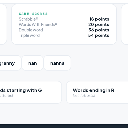
GAME SCORES
18 points
Scrabble®
20 points
Words With Friends®
36 points
Double word
54 points
Triple word
granny
nan
nanna
ds starting with G
Words ending in R
etter list
last-letter list