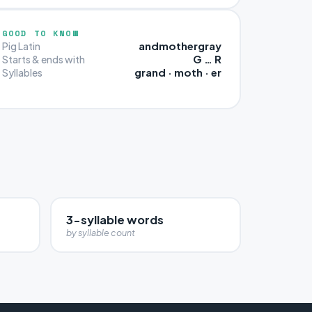
GOOD TO KNOW
andmothergray
Pig Latin
G … R
Starts & ends with
grand · moth · er
Syllables
3-syllable words
by syllable count