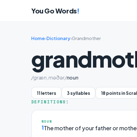
You Go Words
!
Home
›
Dictionary
›
Grandmother
grandmot
/græn,məðər/
noun
11 letters
3 syllables
18 points in Scr
DEFINITIONS
1
NOUN
1
The mother of your father or mothe