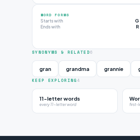
WORD FORMS
G
Starts with
R
Ends with
SYNONYMS & RELATED
6
gran
grandma
grannie
KEEP EXPLORING
4
11-letter words
Wor
every 11-letter word
first-l