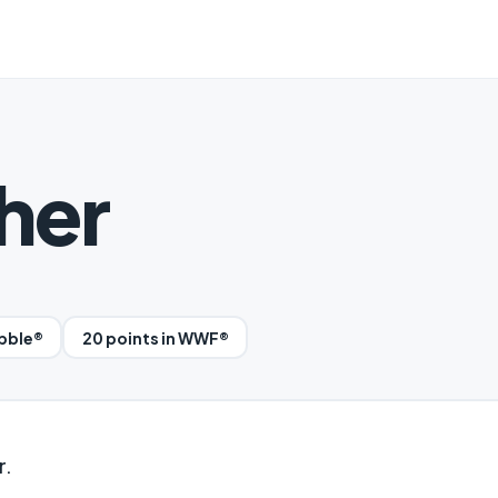
her
abble®
20 points in WWF®
r.