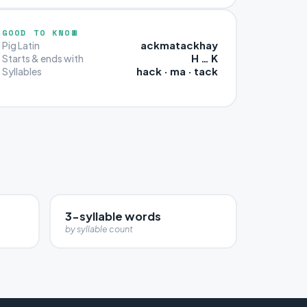
GOOD TO KNOW
ackmatackhay
Pig Latin
H … K
Starts & ends with
hack · ma · tack
Syllables
3-syllable words
by syllable count