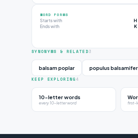
WORD FORMS
H
Starts with
K
Ends with
SYNONYMS & RELATED
3
balsam poplar
populus balsamife
KEEP EXPLORING
4
10-letter words
Wor
every 10-letter word
first-l