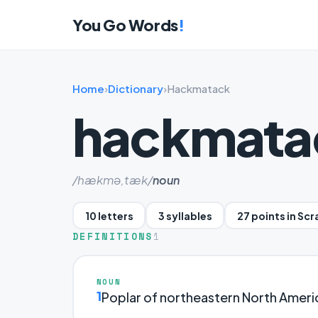
You Go Words
!
Home
›
Dictionary
›
Hackmatack
hackmata
/hækmə,tæk/
noun
10 letters
3 syllables
27 points in Sc
DEFINITIONS
1
NOUN
1
Poplar of northeastern North Ameri