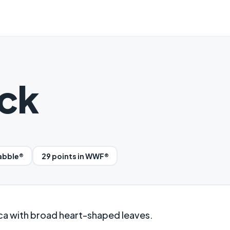
ck
rabble®
29 points in WWF®
ca with broad heart-shaped leaves.