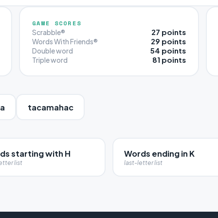
GAME SCORES
27 points
Scrabble®
29 points
Words With Friends®
54 points
Double word
81 points
Triple word
ra
tacamahac
ds starting with H
Words ending in K
etter list
last-letter list