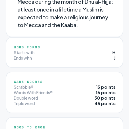
Mecca during the month of Dhu al-Hijja;
at least once in a lifetime a Muslim is
expected to make a religious journey
to Mecca and the Kaaba.
WORD FORMS
H
Starts with
J
Ends with
GAME SCORES
15 points
Scrabble®
16 points
Words With Friends®
30 points
Double word
45 points
Triple word
GOOD TO KNOW