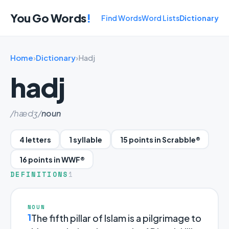
You Go Words
!
Find Words
Word Lists
Dictionary
Home
›
Dictionary
›
Hadj
hadj
/hædʒ/
noun
4 letters
1 syllable
15 points in Scrabble®
16 points in WWF®
DEFINITIONS
1
NOUN
1
The fifth pillar of Islam is a pilgrimage to