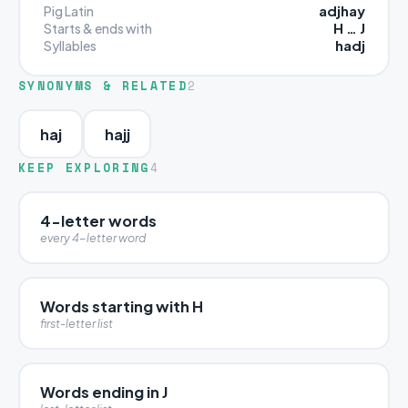
adjhay
Pig Latin
H … J
Starts & ends with
hadj
Syllables
SYNONYMS & RELATED
2
haj
hajj
KEEP EXPLORING
4
4-letter words
every 4-letter word
Words starting with H
first-letter list
Words ending in J