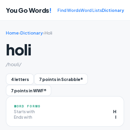
You Go Words
!
Find Words
Word Lists
Dictionary
Home
›
Dictionary
›
Holi
holi
/hoʊli/
4 letters
7 points in Scrabble®
7 points in WWF®
WORD FORMS
H
Starts with
I
Ends with