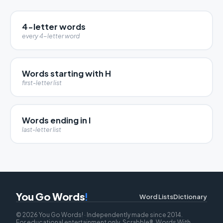
4-letter words
every 4-letter word
Words starting with H
first-letter list
Words ending in I
last-letter list
You Go Words
!
Word Lists
Dictionary
© 2026 You Go Words! · Independently made since 2014.
For educational entertainment only. Scrabble®, Words With