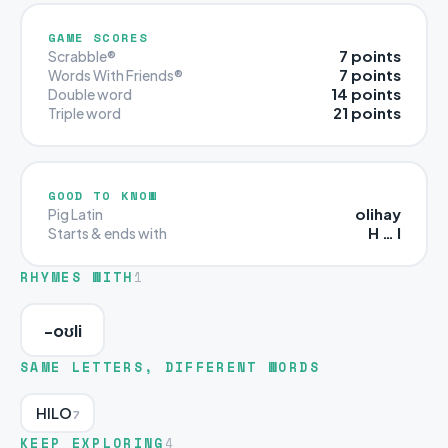
GAME SCORES
7 points
Scrabble®
7 points
Words With Friends®
14 points
Double word
21 points
Triple word
GOOD TO KNOW
olihay
Pig Latin
H … I
Starts & ends with
RHYMES WITH
1
-oʊli
SAME LETTERS, DIFFERENT WORDS
HILO
7
KEEP EXPLORING
4