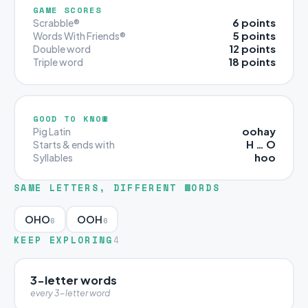
GAME SCORES
6 points
Scrabble®
5 points
Words With Friends®
12 points
Double word
18 points
Triple word
GOOD TO KNOW
oohay
Pig Latin
H … O
Starts & ends with
hoo
Syllables
SAME LETTERS, DIFFERENT WORDS
OHO
OOH
6
6
KEEP EXPLORING
4
3-letter words
every 3-letter word