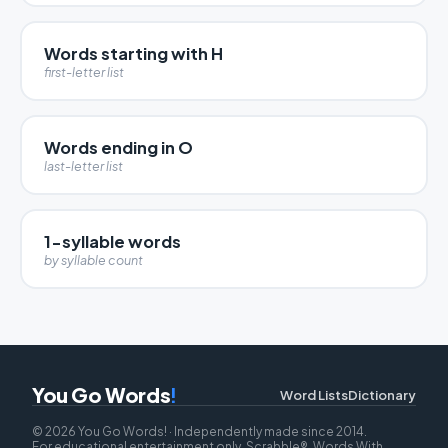
Words starting with H
first-letter list
Words ending in O
last-letter list
1-syllable words
by syllable count
You Go Words
!
Word Lists
Dictionary
© 2026 You Go Words! · Independently made since 2014.
For educational entertainment only. Scrabble®, Words With