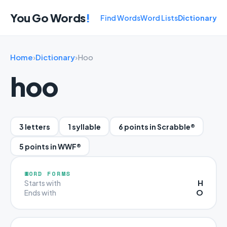
You Go Words
!
Find Words
Word Lists
Dictionary
Home
›
Dictionary
›
Hoo
hoo
3 letters
1 syllable
6 points in Scrabble®
5 points in WWF®
WORD FORMS
H
Starts with
O
Ends with