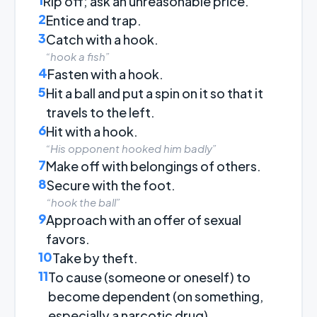
Rip off; ask an unreasonable price.
2
Entice and trap.
3
Catch with a hook.
“hook a fish”
4
Fasten with a hook.
5
Hit a ball and put a spin on it so that it
travels to the left.
6
Hit with a hook.
“His opponent hooked him badly”
7
Make off with belongings of others.
8
Secure with the foot.
“hook the ball”
9
Approach with an offer of sexual
favors.
10
Take by theft.
11
To cause (someone or oneself) to
become dependent (on something,
especially a narcotic drug).