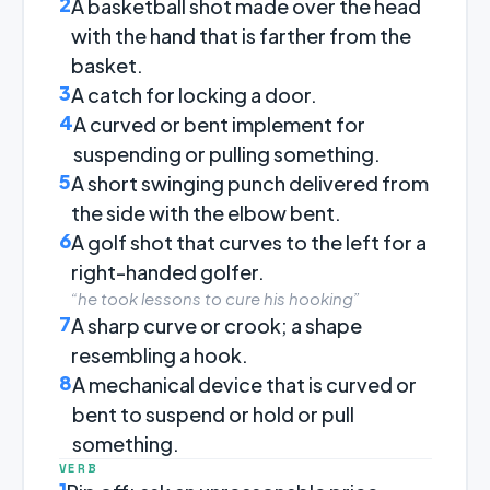
2
A basketball shot made over the head
with the hand that is farther from the
basket.
3
A catch for locking a door.
4
A curved or bent implement for
suspending or pulling something.
5
A short swinging punch delivered from
the side with the elbow bent.
6
A golf shot that curves to the left for a
right-handed golfer.
“he took lessons to cure his hooking”
7
A sharp curve or crook; a shape
resembling a hook.
8
A mechanical device that is curved or
bent to suspend or hold or pull
something.
VERB
1