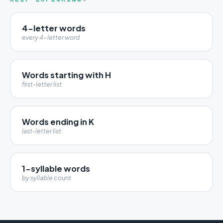
4-letter words
every 4-letter word
Words starting with H
first-letter list
Words ending in K
last-letter list
1-syllable words
by syllable count