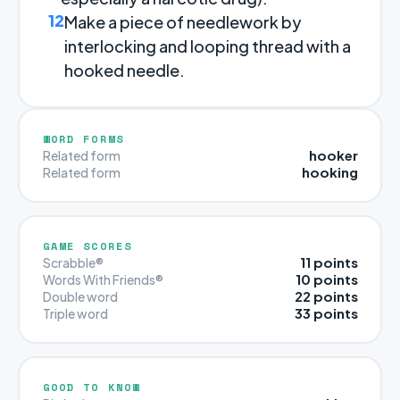
12
Make a piece of needlework by
interlocking and looping thread with a
hooked needle.
WORD FORMS
hooker
Related form
hooking
Related form
GAME SCORES
11 points
Scrabble®
10 points
Words With Friends®
22 points
Double word
33 points
Triple word
GOOD TO KNOW