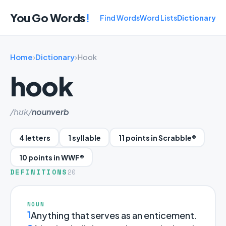
You Go Words
!
Find Words
Word Lists
Dictionary
Home
›
Dictionary
›
Hook
hook
/hʊk/
noun
verb
4 letters
1 syllable
11 points in Scrabble®
10 points in WWF®
DEFINITIONS
20
NOUN
1
Anything that serves as an enticement.