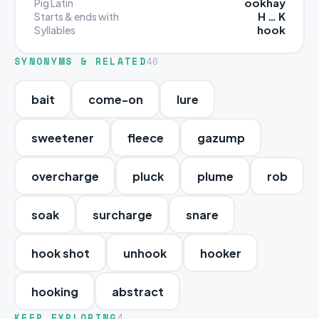
ookhay
Pig Latin
H … K
Starts & ends with
hook
Syllables
SYNONYMS & RELATED
40
bait
come-on
lure
sweetener
fleece
gazump
overcharge
pluck
plume
rob
soak
surcharge
snare
hook shot
unhook
hooker
hooking
abstract
KEEP EXPLORING
4