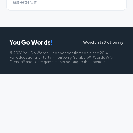
last-letter list
You Go Words
!
Word Lists
Dictionary
© 2026 You Go Words! · Independently made since 2014.
For educational entertainment only. Scrabble®, Words With
Friends® and other game marks belong to their owners.