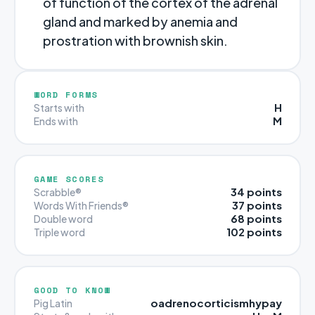
of function of the cortex of the adrenal
gland and marked by anemia and
prostration with brownish skin.
WORD FORMS
H
Starts with
M
Ends with
GAME SCORES
34 points
Scrabble®
37 points
Words With Friends®
68 points
Double word
102 points
Triple word
GOOD TO KNOW
oadrenocorticismhypay
Pig Latin