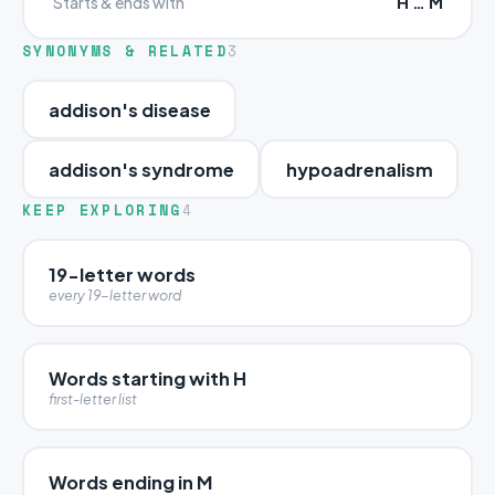
H … M
Starts & ends with
SYNONYMS & RELATED
3
addison's disease
addison's syndrome
hypoadrenalism
KEEP EXPLORING
4
19-letter words
every 19-letter word
Words starting with H
first-letter list
Words ending in M