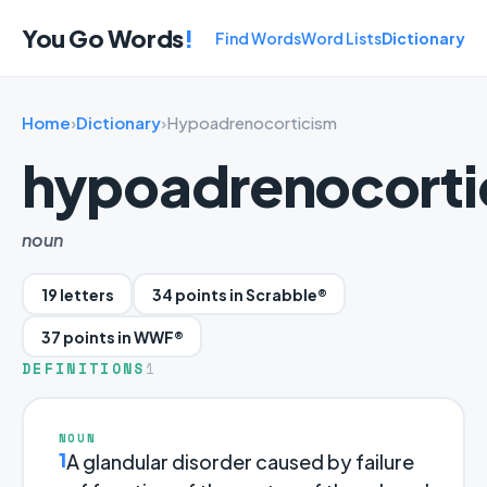
You Go Words
!
Find Words
Word Lists
Dictionary
Home
›
Dictionary
›
Hypoadrenocorticism
hypoadrenocorti
noun
19 letters
34 points in Scrabble®
37 points in WWF®
DEFINITIONS
1
NOUN
1
A glandular disorder caused by failure