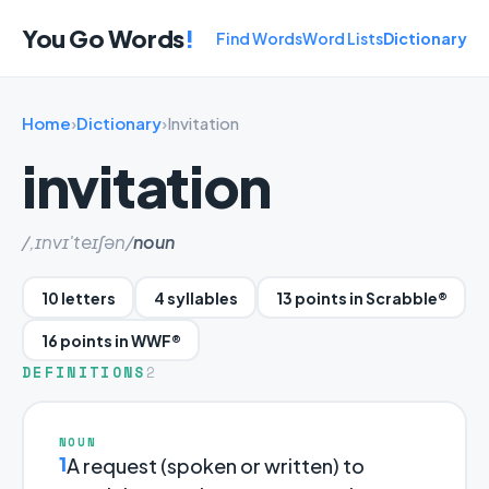
You Go Words
!
Find Words
Word Lists
Dictionary
Home
›
Dictionary
›
Invitation
invitation
/,ɪnvɪ'teɪʃən/
noun
10 letters
4 syllables
13 points in Scrabble®
16 points in WWF®
DEFINITIONS
2
NOUN
1
A request (spoken or written) to