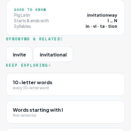
GOOD TO KNOW
invitationway
Pig Latin
I … N
Starts & ends with
in · vi · ta · tion
Syllables
SYNONYMS & RELATED
2
invite
invitational
KEEP EXPLORING
4
10-letter words
every 10-letter word
Words starting with I
first-letter list