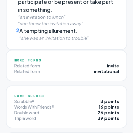
participate or be present or take part
in something.
“an invitation to lunch”
“she threw the invitation away”
2
A tempting allurement.
“she was an invitation to trouble”
WORD FORMS
invite
Related form
invitational
Related form
GAME SCORES
13 points
Scrabble®
16 points
Words With Friends®
26 points
Double word
39 points
Triple word