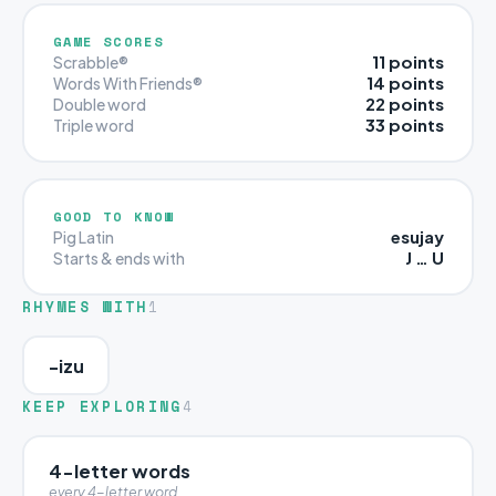
GAME SCORES
11 points
Scrabble®
14 points
Words With Friends®
22 points
Double word
33 points
Triple word
GOOD TO KNOW
esujay
Pig Latin
J … U
Starts & ends with
RHYMES WITH
1
-izu
KEEP EXPLORING
4
4-letter words
every 4-letter word