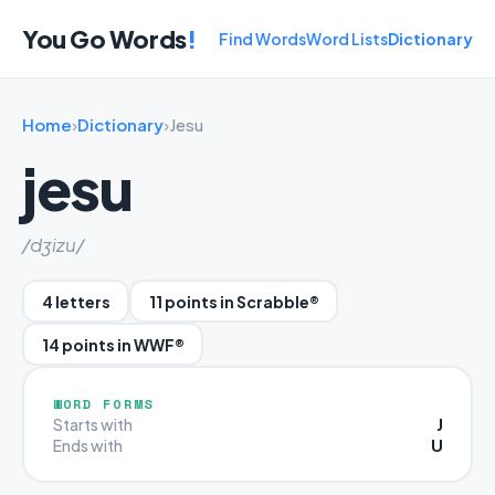
You Go Words
!
Find Words
Word Lists
Dictionary
Home
›
Dictionary
›
Jesu
jesu
/dʒizu/
4 letters
11 points in Scrabble®
14 points in WWF®
WORD FORMS
J
Starts with
U
Ends with