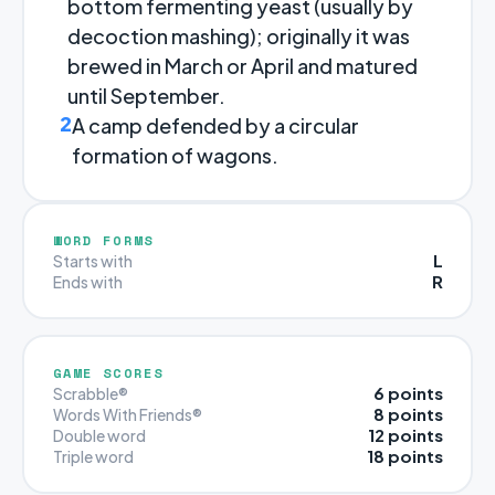
bottom fermenting yeast (usually by
decoction mashing); originally it was
brewed in March or April and matured
until September.
2
A camp defended by a circular
formation of wagons.
WORD FORMS
L
Starts with
R
Ends with
GAME SCORES
6 points
Scrabble®
8 points
Words With Friends®
12 points
Double word
18 points
Triple word