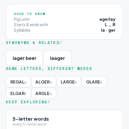
GOOD TO KNOW
agerlay
Pig Latin
L … R
Starts & ends with
la · ger
Syllables
SYNONYMS & RELATED
2
lager beer
laager
SAME LETTERS, DIFFERENT WORDS
REGAL
ALGER
LARGE
GLARE
6
6
6
6
ELGAR
ARGLE
6
6
KEEP EXPLORING
4
5-letter words
every 5-letter word