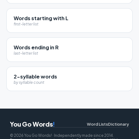
Words starting with L
first-letter list
Words ending in R
last-letter list
2-syllable words
by syllable count
You Go Words
!
Word Lists
Dictionary
© 2026 You Go Words! · Independently made since 2014.