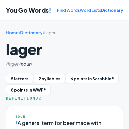
You Go Words
!
Find Words
Word Lists
Dictionary
Home
›
Dictionary
›
Lager
lager
/lɑɡər/
noun
5 letters
2 syllables
6 points in Scrabble®
8 points in WWF®
DEFINITIONS
2
NOUN
1
A general term for beer made with