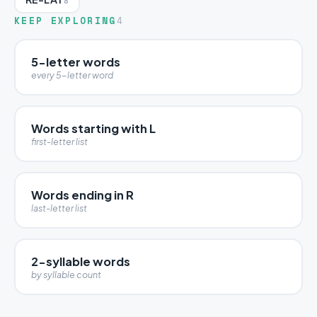
8
KEEP EXPLORING
4
5-letter words
every 5-letter word
Words starting with L
first-letter list
Words ending in R
last-letter list
2-syllable words
by syllable count