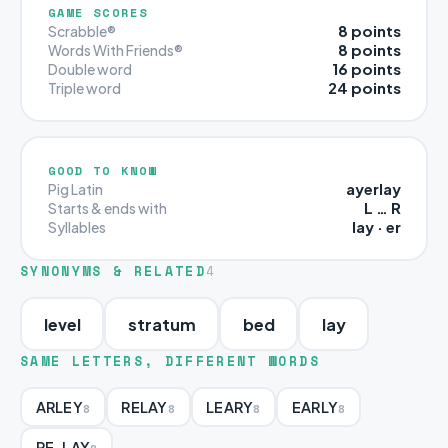
GAME SCORES
8 points
Scrabble®
8 points
Words With Friends®
16 points
Double word
24 points
Triple word
GOOD TO KNOW
ayerlay
Pig Latin
L … R
Starts & ends with
lay · er
Syllables
SYNONYMS & RELATED
4
level
stratum
bed
lay
SAME LETTERS, DIFFERENT WORDS
ARLEY
RELAY
LEARY
EARLY
8
8
8
8
RE-LAY