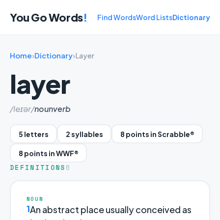
You Go Words
!
Find Words
Word Lists
Dictionary
Home
›
Dictionary
›
Layer
layer
/leɪər/
noun
verb
5 letters
2 syllables
8 points in Scrabble®
8 points in WWF®
DEFINITIONS
6
NOUN
1
An abstract place usually conceived as