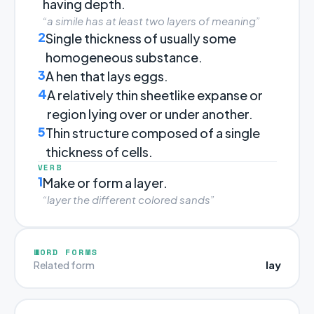
having depth.
“a simile has at least two layers of meaning”
2
Single thickness of usually some
homogeneous substance.
3
A hen that lays eggs.
4
A relatively thin sheetlike expanse or
region lying over or under another.
5
Thin structure composed of a single
thickness of cells.
VERB
1
Make or form a layer.
“layer the different colored sands”
WORD FORMS
lay
Related form