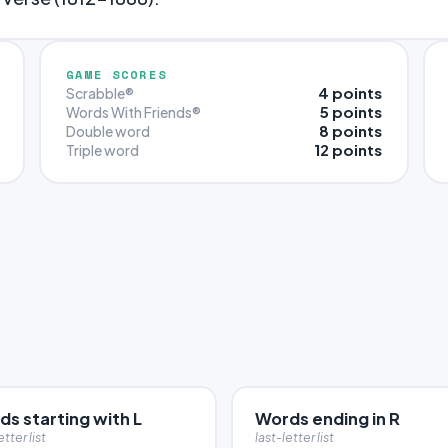
GAME SCORES
4 points
Scrabble®
5 points
Words With Friends®
8 points
Double word
12 points
Triple word
s starting with L
Words ending in R
etter list
last-letter list