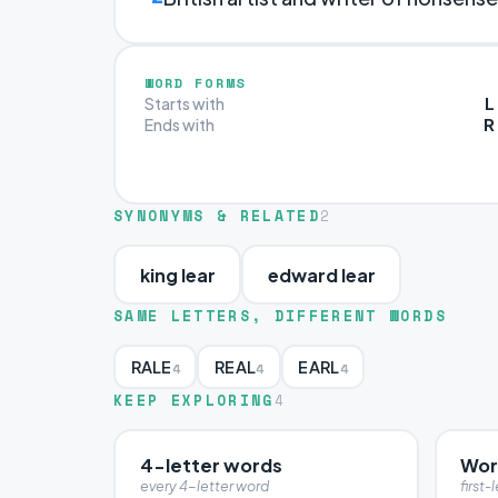
WORD FORMS
L
Starts with
R
Ends with
SYNONYMS & RELATED
2
king lear
edward lear
SAME LETTERS, DIFFERENT WORDS
RALE
REAL
EARL
4
4
4
KEEP EXPLORING
4
4-letter words
Word
every 4-letter word
first-l