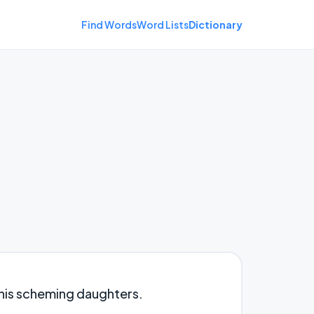
Find Words
Word Lists
Dictionary
his scheming daughters.