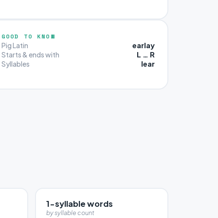
GOOD TO KNOW
earlay
Pig Latin
L … R
Starts & ends with
lear
Syllables
1-syllable words
by syllable count