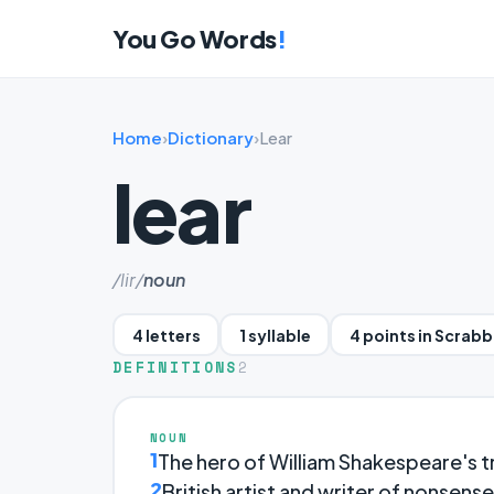
You Go Words
!
Home
›
Dictionary
›
Lear
lear
/lir/
noun
4 letters
1 syllable
4 points in Scrabb
DEFINITIONS
2
NOUN
1
The hero of William Shakespeare's 
2
British artist and writer of nonsens