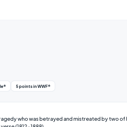
le®
5 points in WWF®
tragedy who was betrayed and mistreated by two of 
e verse (1812-1888).