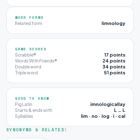
WORD FORMS
limnology
Related form
GAME SCORES
17 points
Scrabble®
24 points
Words With Friends®
34 points
Double word
51 points
Triple word
GOOD TO KNOW
imnologicallay
Pig Latin
L … L
Starts & ends with
lim · no · log · i · cal
Syllables
SYNONYMS & RELATED
1