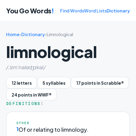
You Go Words
!
Find Words
Word Lists
Dictionary
Home
›
Dictionary
›
Limnological
limnological
/,lɪm'nəlɑdʒɪkəl/
12 letters
5 syllables
17 points in Scrabble®
24 points in WWF®
DEFINITIONS
1
OTHER
1
Of or relating to limnology.