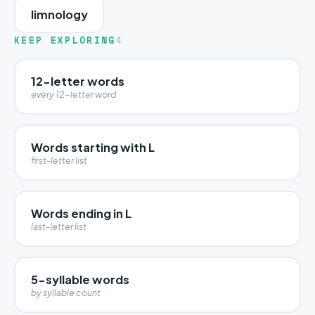
limnology
KEEP EXPLORING
4
12-letter words
every 12-letter word
Words starting with L
first-letter list
Words ending in L
last-letter list
5-syllable words
by syllable count