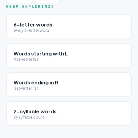
KEEP EXPLORING
4
6-letter words
every 6-letter word
Words starting with L
first-letter list
Words ending in R
last-letter list
2-syllable words
by syllable count