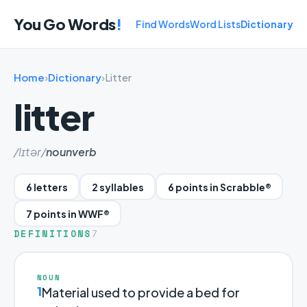
You Go Words
!
Find Words
Word Lists
Dictionary
Home
›
Dictionary
›
Litter
litter
/lɪtər/
noun
verb
6 letters
2 syllables
6 points in Scrabble®
7 points in WWF®
DEFINITIONS
7
NOUN
1
Material used to provide a bed for