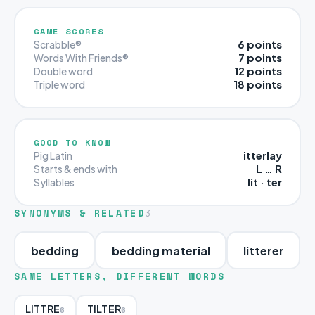
GAME SCORES
6 points
Scrabble®
7 points
Words With Friends®
12 points
Double word
18 points
Triple word
GOOD TO KNOW
itterlay
Pig Latin
L … R
Starts & ends with
lit · ter
Syllables
SYNONYMS & RELATED
3
bedding
bedding material
litterer
SAME LETTERS, DIFFERENT WORDS
LITTRE
TILTER
6
6