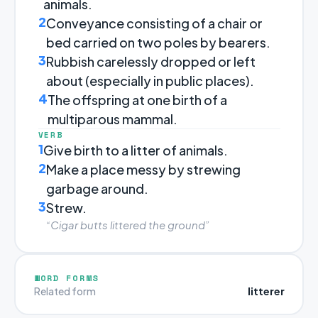
animals.
2
Conveyance consisting of a chair or
bed carried on two poles by bearers.
3
Rubbish carelessly dropped or left
about (especially in public places).
4
The offspring at one birth of a
multiparous mammal.
VERB
1
Give birth to a litter of animals.
2
Make a place messy by strewing
garbage around.
3
Strew.
“Cigar butts littered the ground”
WORD FORMS
litterer
Related form