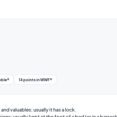
bble®
14 points in WWF®
d valuables; usually it has a lock.
ons; usually kept at the foot of a bed (as in a barrack