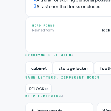
3
A fastener that locks or closes.
WORD FORMS
lock
Related form
SYNONYMS & RELATED
4
cabinet
storage locker
footl
SAME LETTERS, DIFFERENT WORDS
RELOCK
12
KEEP EXPLORING
4
6-letter words
Word