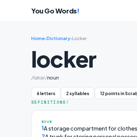
You Go Words
!
Home
›
Dictionary
›
Locker
locker
/lɑkər/
noun
6 letters
2 syllables
12 points in Scra
DEFINITIONS
3
NOUN
1
A storage compartment for clothes an
2
A trunk for storing personal possessi