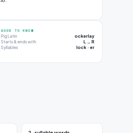
GOOD TO KNOW
ockerlay
Pig Latin
L … R
Starts & ends with
lock · er
Syllables
2-syllable words