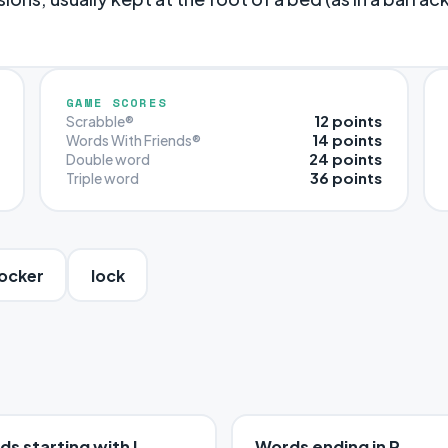
GAME SCORES
12 points
Scrabble®
14 points
Words With Friends®
24 points
Double word
36 points
Triple word
ocker
lock
s starting with L
Words ending in R