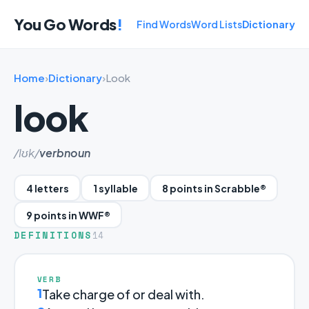
You Go Words
!
Find Words
Word Lists
Dictionary
Home
›
Dictionary
›
Look
look
/lʊk/
verb
noun
4 letters
1 syllable
8 points in Scrabble®
9 points in WWF®
DEFINITIONS
14
VERB
1
Take charge of or deal with.