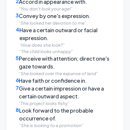
2
Accord in appearance with.
“You don't look your age!”
3
Convey by one's expression.
“She looked her devotion to me”
4
Have a certain outward or facial
expression.
“How does she look?”
“The child looks unhappy”
5
Perceive with attention; direct one's
gaze towards.
“She looked over the expanse of land”
6
Have faith or confidence in.
7
Give a certain impression or have a
certain outward aspect.
“This project looks fishy”
8
Look forward to the probable
occurrence of.
“She is looking to a promotion”