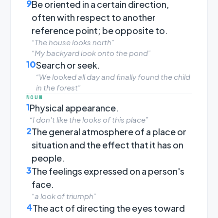
9
Be oriented in a certain direction,
often with respect to another
reference point; be opposite to.
“The house looks north”
“My backyard look onto the pond”
10
Search or seek.
“We looked all day and finally found the child
in the forest”
NOUN
1
Physical appearance.
“I don't like the looks of this place”
2
The general atmosphere of a place or
situation and the effect that it has on
people.
3
The feelings expressed on a person's
face.
“a look of triumph”
4
The act of directing the eyes toward