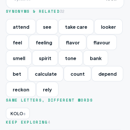
SYNONYMS & RELATED
32
attend
see
take care
looker
feel
feeling
flavor
flavour
smell
spirit
tone
bank
bet
calculate
count
depend
reckon
rely
SAME LETTERS, DIFFERENT WORDS
KOLO
8
KEEP EXPLORING
4