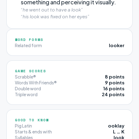
something and perceiving it visually.
“he went out to have a look”
“his look was fixed on her eyes”
WORD FORMS
looker
Related form
GAME SCORES
8 points
Scrabble®
9 points
Words With Friends®
16 points
Double word
24 points
Triple word
GOOD TO KNOW
ooklay
Pig Latin
L … K
Starts & ends with
look
Syllables