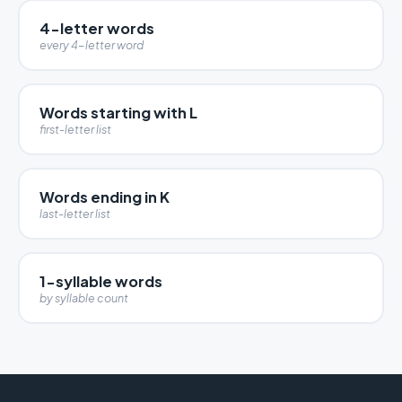
4-letter words
every 4-letter word
Words starting with L
first-letter list
Words ending in K
last-letter list
1-syllable words
by syllable count