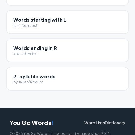
Words starting with L
first-letter list
Words ending in R
last-letter list
2-syllable words
by syllable count
You Go Words
!
Word Lists
Dictionary
© 2026 You Go Words! · Independently made since 2014.