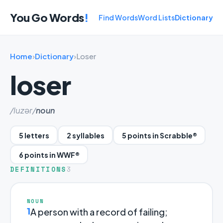
You Go Words
!
Find Words
Word Lists
Dictionary
Home
›
Dictionary
›
Loser
loser
/luzər/
noun
5 letters
2 syllables
5 points in Scrabble®
6 points in WWF®
DEFINITIONS
3
NOUN
1
A person with a record of failing;