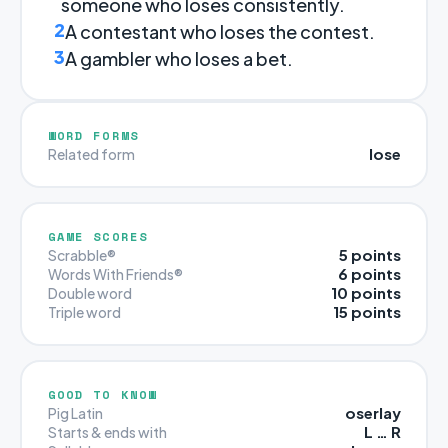
someone who loses consistently.
2
A contestant who loses the contest.
3
A gambler who loses a bet.
WORD FORMS
lose
Related form
GAME SCORES
5 points
Scrabble®
6 points
Words With Friends®
10 points
Double word
15 points
Triple word
GOOD TO KNOW
oserlay
Pig Latin
L … R
Starts & ends with