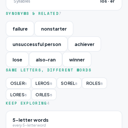
los · er
Syllables
SYNONYMS & RELATED
7
failure
nonstarter
unsuccessful person
achiever
lose
also-ran
winner
SAME LETTERS, DIFFERENT WORDS
OSLER
LEROS
SOREL
ROLES
5
5
5
5
LORES
ORLES
5
5
KEEP EXPLORING
4
5-letter words
every 5-letter word