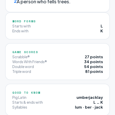
2
A person who fells trees.
WORD FORMS
L
Starts with
K
Ends with
GAME SCORES
27 points
Scrabble®
34 points
Words With Friends®
54 points
Double word
81 points
Triple word
GOOD TO KNOW
umberjacklay
Pig Latin
L … K
Starts & ends with
lum · ber · jack
Syllables