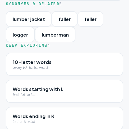
SYNONYMS & RELATED
5
lumber jacket
faller
feller
logger
lumberman
KEEP EXPLORING
4
10-letter words
every 10-letter word
Words starting with L
first-letter list
Words ending in K
last-letter list