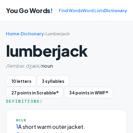
You Go Words
!
Find Words
Word Lists
Dictionary
Home
›
Dictionary
›
Lumberjack
lumberjack
/ləmbər,dʒæk/
noun
10 letters
3 syllables
27 points in Scrabble®
34 points in WWF®
DEFINITIONS
2
NOUN
1
A short warm outer jacket.