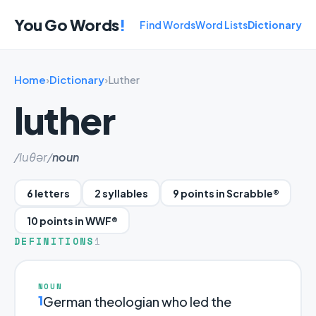
You Go Words
!
Find Words
Word Lists
Dictionary
Home
›
Dictionary
›
Luther
luther
/luθər/
noun
6 letters
2 syllables
9 points in Scrabble®
10 points in WWF®
DEFINITIONS
1
NOUN
1
German theologian who led the