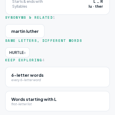
L … R
Starts & ends with
lu · ther
Syllables
SYNONYMS & RELATED
1
martin luther
SAME LETTERS, DIFFERENT WORDS
HURTLE
9
KEEP EXPLORING
4
6-letter words
every 6-letter word
Words starting with L
first-letter list