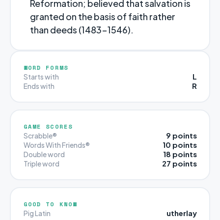
Reformation; believed that salvation is
granted on the basis of faith rather
than deeds (1483-1546).
WORD FORMS
L
Starts with
R
Ends with
GAME SCORES
9 points
Scrabble®
10 points
Words With Friends®
18 points
Double word
27 points
Triple word
GOOD TO KNOW
utherlay
Pig Latin