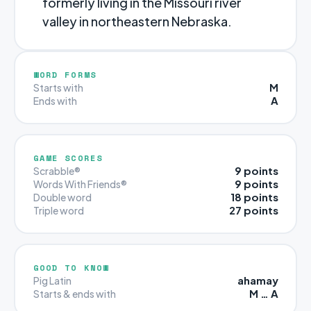
formerly living in the Missouri river
valley in northeastern Nebraska.
WORD FORMS
M
Starts with
A
Ends with
GAME SCORES
9 points
Scrabble®
9 points
Words With Friends®
18 points
Double word
27 points
Triple word
GOOD TO KNOW
ahamay
Pig Latin
M … A
Starts & ends with