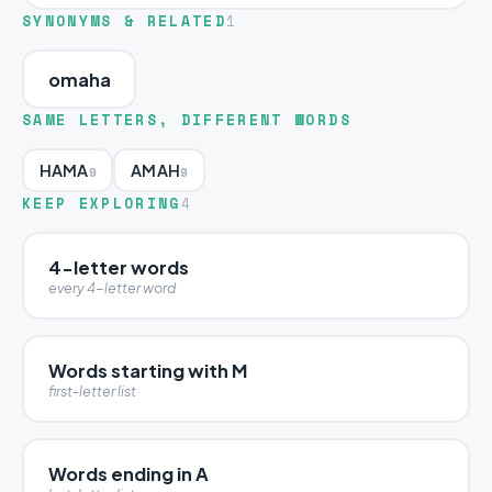
SYNONYMS & RELATED
1
omaha
SAME LETTERS, DIFFERENT WORDS
HAMA
AMAH
9
9
KEEP EXPLORING
4
4-letter words
every 4-letter word
Words starting with M
first-letter list
Words ending in A