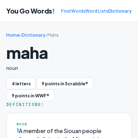
You Go Words
!
Find Words
Word Lists
Dictionary
Home
›
Dictionary
›
Maha
maha
noun
4 letters
9 points in Scrabble®
9 points in WWF®
DEFINITIONS
1
NOUN
1
A member of the Siouan people