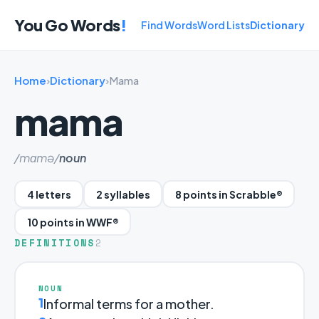
You Go Words
!
Find Words
Word Lists
Dictionary
Home
›
Dictionary
›
Mama
mama
/mɑmə/
noun
4 letters
2 syllables
8 points in Scrabble®
10 points in WWF®
DEFINITIONS
2
NOUN
1
Informal terms for a mother.