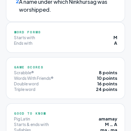
2
A name under which Ninkhursag was
worshipped.
WORD FORMS
M
Starts with
A
Ends with
GAME SCORES
8 points
Scrabble®
10 points
Words With Friends®
16 points
Double word
24 points
Triple word
GOOD TO KNOW
amamay
Pig Latin
M … A
Starts & ends with
ma · ma
Syllables