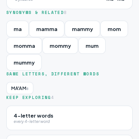
SYNONYMS & RELATED
8
ma
mamma
mammy
mom
momma
mommy
mum
mummy
SAME LETTERS, DIFFERENT WORDS
MA'AM
8
KEEP EXPLORING
4
4-letter words
every 4-letter word