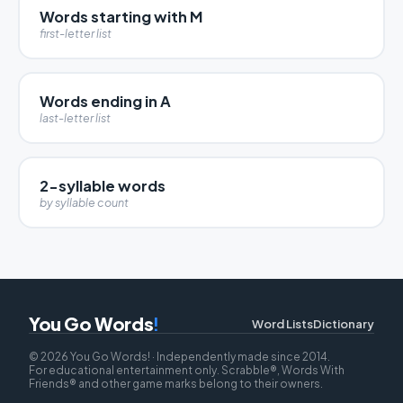
Words starting with M
first-letter list
Words ending in A
last-letter list
2-syllable words
by syllable count
You Go Words
!
Word Lists
Dictionary
© 2026 You Go Words! · Independently made since 2014.
For educational entertainment only. Scrabble®, Words With
Friends® and other game marks belong to their owners.