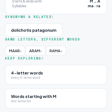
M … A
Starts & ends with
ma · ra
Syllables
SYNONYMS & RELATED
1
dolichotis patagonum
SAME LETTERS, DIFFERENT WORDS
MAAR
ARAM
RAMA
6
6
6
KEEP EXPLORING
4
4-letter words
every 4-letter word
Words starting with M
first-letter list