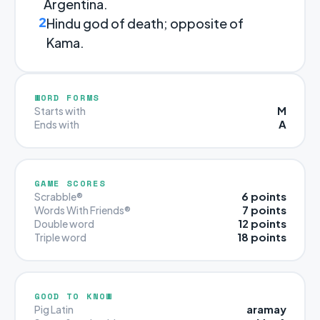
Argentina.
2
Hindu god of death; opposite of
Kama.
WORD FORMS
M
Starts with
A
Ends with
GAME SCORES
6 points
Scrabble®
7 points
Words With Friends®
12 points
Double word
18 points
Triple word
GOOD TO KNOW
aramay
Pig Latin