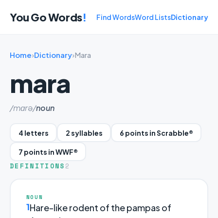
You Go Words
!
Find Words
Word Lists
Dictionary
Home
›
Dictionary
›
Mara
mara
/mɑrə/
noun
4 letters
2 syllables
6 points in Scrabble®
7 points in WWF®
DEFINITIONS
2
NOUN
1
Hare-like rodent of the pampas of