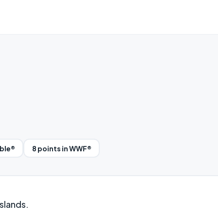
bble®
8 points in WWF®
slands.