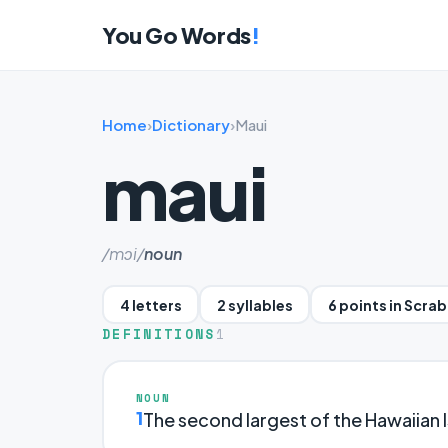
You Go Words
!
Home
›
Dictionary
›
Maui
maui
/mɔi/
noun
4 letters
2 syllables
6 points in Scra
DEFINITIONS
1
NOUN
1
The second largest of the Hawaiian I