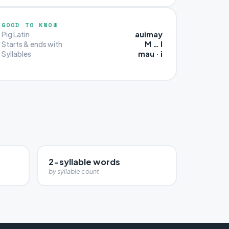
GOOD TO KNOW
auimay
Pig Latin
M … I
Starts & ends with
mau · i
Syllables
2-syllable words
by syllable count