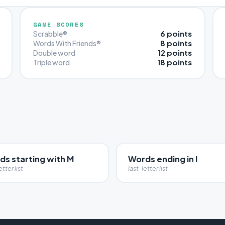
GAME SCORES
6 points
Scrabble®
8 points
Words With Friends®
12 points
Double word
18 points
Triple word
ds starting with M
Words ending in I
etter list
last-letter list