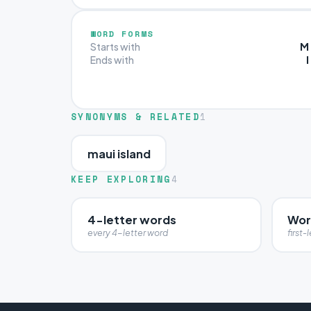
WORD FORMS
M
Starts with
I
Ends with
SYNONYMS & RELATED
1
maui island
KEEP EXPLORING
4
4-letter words
Wor
every 4-letter word
first-l