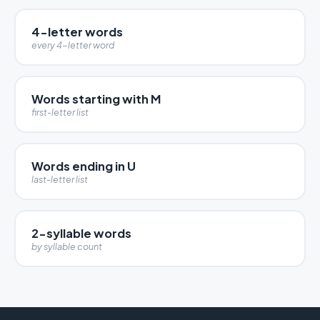
4-letter words
every 4-letter word
Words starting with M
first-letter list
Words ending in U
last-letter list
2-syllable words
by syllable count