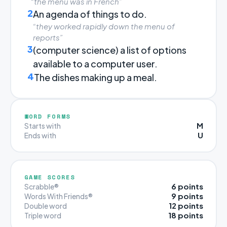
“the menu was in French”
2
An agenda of things to do.
“they worked rapidly down the menu of
reports”
3
(computer science) a list of options
available to a computer user.
4
The dishes making up a meal.
WORD FORMS
M
Starts with
U
Ends with
GAME SCORES
6 points
Scrabble®
9 points
Words With Friends®
12 points
Double word
18 points
Triple word