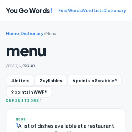
You Go Words
!
Find Words
Word Lists
Dictionary
Home
›
Dictionary
›
Menu
menu
/mɛnju/
noun
4 letters
2 syllables
6 points in Scrabble®
9 points in WWF®
DEFINITIONS
4
NOUN
1
A list of dishes available at a restaurant.