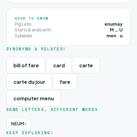
GOOD TO KNOW
enumay
Pig Latin
M … U
Starts & ends with
men · u
Syllables
SYNONYMS & RELATED
6
bill of fare
card
carte
carte du jour
fare
computer menu
SAME LETTERS, DIFFERENT WORDS
NEUM
6
KEEP EXPLORING
4