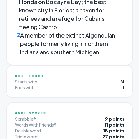
Florida on Biscayne Bay; the best
known city in Florida; a haven for
retirees and a refuge for Cubans
fleeing Castro.
2
A member of the extinct Algonquian
people formerly living in northern
Indiana and southern Michigan.
WORD FORMS
M
Starts with
I
Ends with
GAME SCORES
9 points
Scrabble®
11 points
Words With Friends®
18 points
Double word
27 points
Triple word