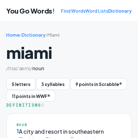
You Go Words
!
Find Words
Word Lists
Dictionary
Home
›
Dictionary
›
Miami
miami
/maɪ'æmi/
noun
5 letters
3 syllables
9 points in Scrabble®
11 points in WWF®
DEFINITIONS
2
NOUN
1
A city and resort in southeastern