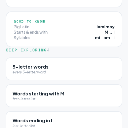
GOOD TO KNOW
iamimay
Pig Latin
M … I
Starts & ends with
mi · am · i
Syllables
KEEP EXPLORING
4
5-letter words
every 5-letter word
Words starting with M
first-letter list
Words ending in I
last-letter list