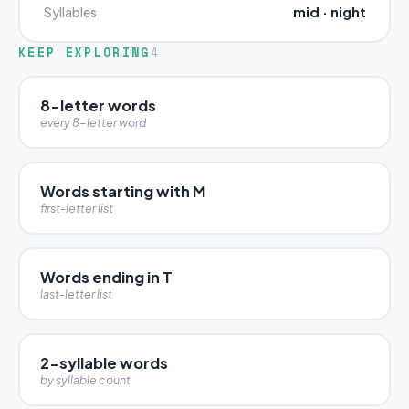
mid · night
Syllables
KEEP EXPLORING
4
8-letter words
every 8-letter word
Words starting with M
first-letter list
Words ending in T
last-letter list
2-syllable words
by syllable count