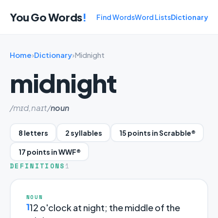
You Go Words
!
Find Words
Word Lists
Dictionary
Home
›
Dictionary
›
Midnight
midnight
/mɪd,naɪt/
noun
8 letters
2 syllables
15 points in Scrabble®
17 points in WWF®
DEFINITIONS
1
NOUN
1
12 o'clock at night; the middle of the