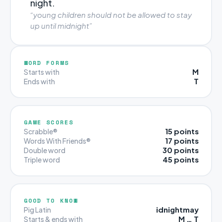
night.
“young children should not be allowed to stay
up until midnight”
WORD FORMS
M
Starts with
T
Ends with
GAME SCORES
15 points
Scrabble®
17 points
Words With Friends®
30 points
Double word
45 points
Triple word
GOOD TO KNOW
idnightmay
Pig Latin
M … T
Starts & ends with