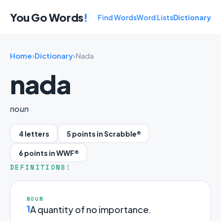
You Go Words
!
Find Words
Word Lists
Dictionary
Home
›
Dictionary
›
Nada
nada
noun
4 letters
5 points in Scrabble®
6 points in WWF®
DEFINITIONS
1
NOUN
1
A quantity of no importance.