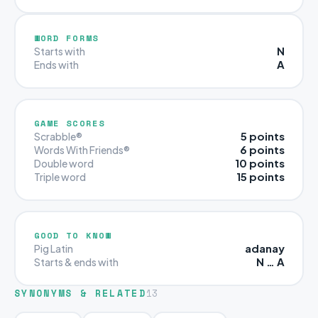
WORD FORMS
N
Starts with
A
Ends with
GAME SCORES
5 points
Scrabble®
6 points
Words With Friends®
10 points
Double word
15 points
Triple word
GOOD TO KNOW
adanay
Pig Latin
N … A
Starts & ends with
SYNONYMS & RELATED
13