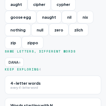
aught
cipher
cypher
goose egg
naught
nil
nix
nothing
null
zero
zilch
zip
zippo
SAME LETTERS, DIFFERENT WORDS
DANA
5
KEEP EXPLORING
4
4-letter words
every 4-letter word
Words starting with N