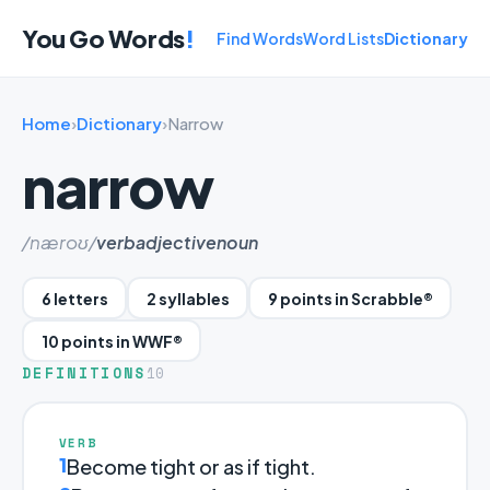
You Go Words
!
Find Words
Word Lists
Dictionary
Home
›
Dictionary
›
Narrow
narrow
/næroʊ/
verb
adjective
noun
6 letters
2 syllables
9 points in Scrabble®
10 points in WWF®
DEFINITIONS
10
VERB
1
Become tight or as if tight.