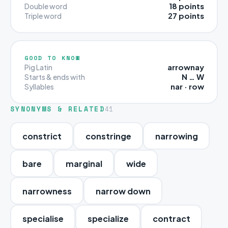
18 points
Double word
27 points
Triple word
GOOD TO KNOW
arrownay
Pig Latin
N … W
Starts & ends with
nar · row
Syllables
SYNONYMS & RELATED
41
constrict
constringe
narrowing
bare
marginal
wide
narrowness
narrow down
specialise
specialize
contract