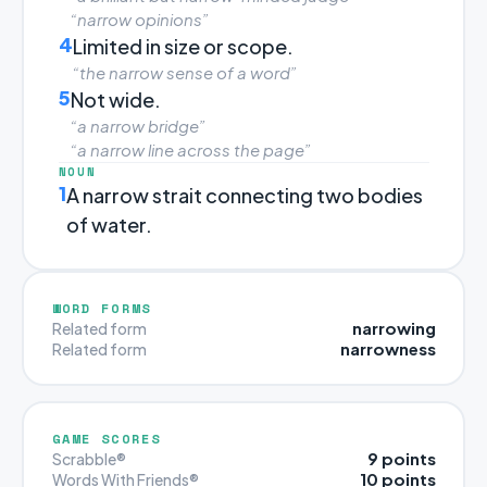
“narrow opinions”
4
Limited in size or scope.
“the narrow sense of a word”
5
Not wide.
“a narrow bridge”
“a narrow line across the page”
NOUN
1
A narrow strait connecting two bodies
of water.
WORD FORMS
narrowing
Related form
narrowness
Related form
GAME SCORES
9 points
Scrabble®
10 points
Words With Friends®