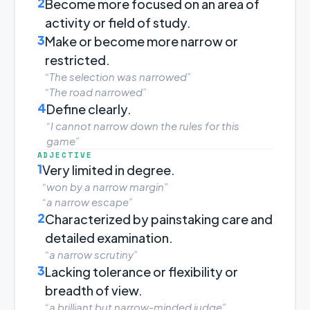
2
Become more focused on an area of
activity or field of study.
3
Make or become more narrow or
restricted.
“The selection was narrowed”
“The road narrowed”
4
Define clearly.
“I cannot narrow down the rules for this
game”
ADJECTIVE
1
Very limited in degree.
“won by a narrow margin”
“a narrow escape”
2
Characterized by painstaking care and
detailed examination.
“a narrow scrutiny”
3
Lacking tolerance or flexibility or
breadth of view.
“a brilliant but narrow-minded judge”