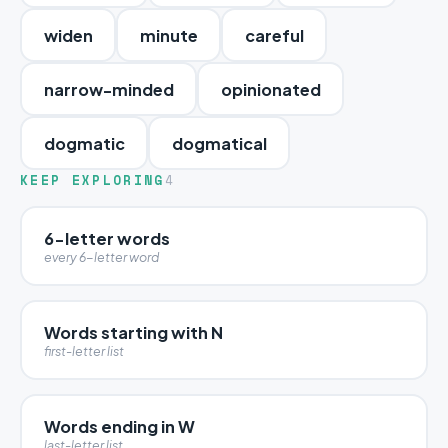
widen
minute
careful
narrow-minded
opinionated
dogmatic
dogmatical
KEEP EXPLORING
4
6-letter words
every 6-letter word
Words starting with N
first-letter list
Words ending in W
last-letter list