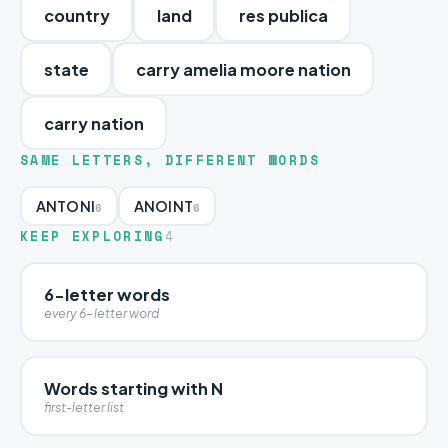
country
land
res publica
state
carry amelia moore nation
carry nation
SAME LETTERS, DIFFERENT WORDS
ANTONI
ANOINT
6
6
KEEP EXPLORING
4
6-letter words
every 6-letter word
Words starting with N
first-letter list