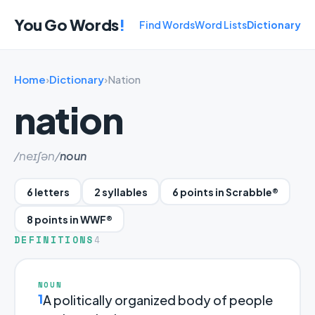
You Go Words
!
Find Words
Word Lists
Dictionary
Home
›
Dictionary
›
Nation
nation
/neɪʃən/
noun
6 letters
2 syllables
6 points in Scrabble®
8 points in WWF®
DEFINITIONS
4
NOUN
1
A politically organized body of people