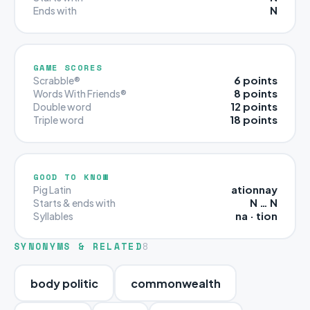
N
Ends with
GAME SCORES
6 points
Scrabble®
8 points
Words With Friends®
12 points
Double word
18 points
Triple word
GOOD TO KNOW
ationnay
Pig Latin
N … N
Starts & ends with
na · tion
Syllables
SYNONYMS & RELATED
8
body politic
commonwealth