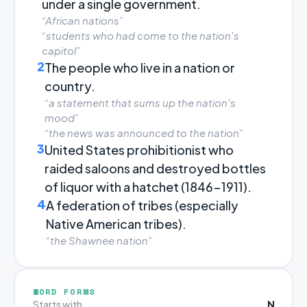
under a single government.
“African nations”
“students who had come to the nation's
capitol”
2
The people who live in a nation or
country.
“a statement that sums up the nation's
mood”
“the news was announced to the nation”
3
United States prohibitionist who
raided saloons and destroyed bottles
of liquor with a hatchet (1846-1911).
4
A federation of tribes (especially
Native American tribes).
“the Shawnee nation”
WORD FORMS
N
Starts with