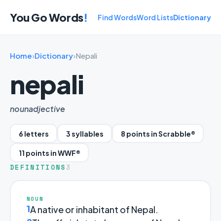
You Go Words
!
Find Words
Word Lists
Dictionary
Home
›
Dictionary
›
Nepali
nepali
noun
adjective
6 letters
3 syllables
8 points in Scrabble®
11 points in WWF®
DEFINITIONS
3
NOUN
1
A native or inhabitant of Nepal.