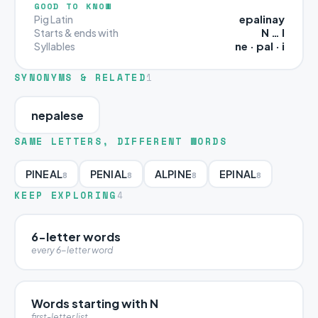
GOOD TO KNOW
epalinay
Pig Latin
N … I
Starts & ends with
ne · pal · i
Syllables
SYNONYMS & RELATED
1
nepalese
SAME LETTERS, DIFFERENT WORDS
PINEAL
PENIAL
ALPINE
EPINAL
8
8
8
8
KEEP EXPLORING
4
6-letter words
every 6-letter word
Words starting with N
first-letter list