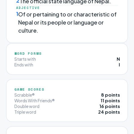
2
The official state language of Nepal.
ADJECTIVE
1
Of or pertaining to or characteristic of
Nepal or its people or language or
culture.
WORD FORMS
N
Starts with
I
Ends with
GAME SCORES
8 points
Scrabble®
11 points
Words With Friends®
16 points
Double word
24 points
Triple word