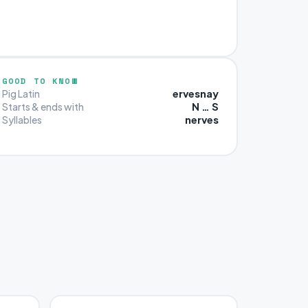
GOOD TO KNOW
ervesnay
Pig Latin
N … S
Starts & ends with
nerves
Syllables