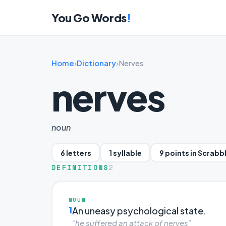
You Go Words
!
Home
›
Dictionary
›
Nerves
nerves
noun
6 letters
1 syllable
9 points in Scrabb
DEFINITIONS
2
NOUN
1
An uneasy psychological state.
“he suffered an attack of nerves”