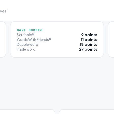
rves”
GAME SCORES
9 points
Scrabble®
11 points
Words With Friends®
18 points
Double word
27 points
Triple word