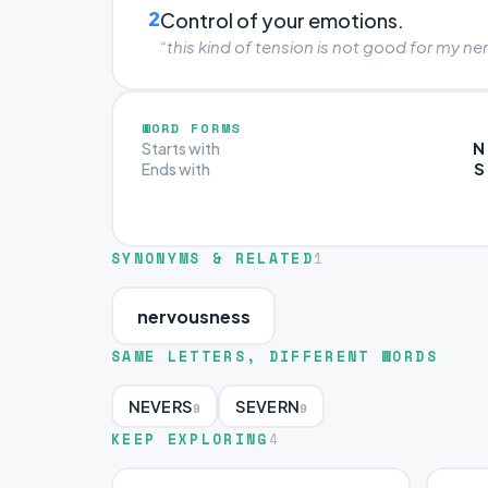
2
Control of your emotions.
“this kind of tension is not good for my ne
WORD FORMS
N
Starts with
S
Ends with
SYNONYMS & RELATED
1
nervousness
SAME LETTERS, DIFFERENT WORDS
NEVERS
SEVERN
9
9
KEEP EXPLORING
4