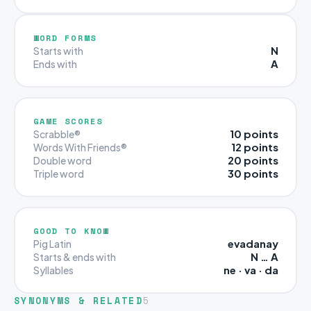
WORD FORMS
N
Starts with
A
Ends with
GAME SCORES
10 points
Scrabble®
12 points
Words With Friends®
20 points
Double word
30 points
Triple word
GOOD TO KNOW
evadanay
Pig Latin
N … A
Starts & ends with
ne · va · da
Syllables
SYNONYMS & RELATED
5