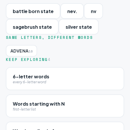
battle born state
nev.
nv
sagebrush state
silver state
SAME LETTERS, DIFFERENT WORDS
ADVENA
10
KEEP EXPLORING
4
6-letter words
every 6-letter word
Words starting with N
first-letter list