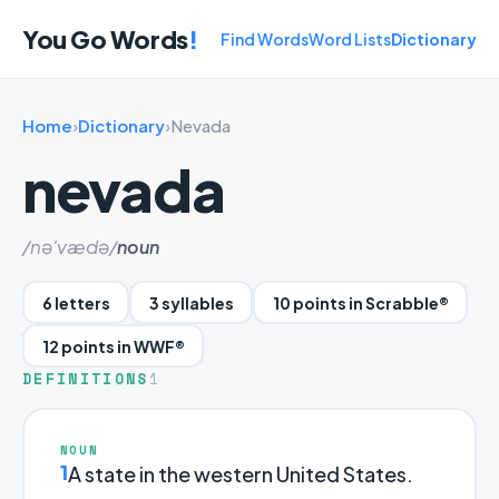
You Go Words
!
Find Words
Word Lists
Dictionary
Home
›
Dictionary
›
Nevada
nevada
/nə'vædə/
noun
6 letters
3 syllables
10 points in Scrabble®
12 points in WWF®
DEFINITIONS
1
NOUN
1
A state in the western United States.