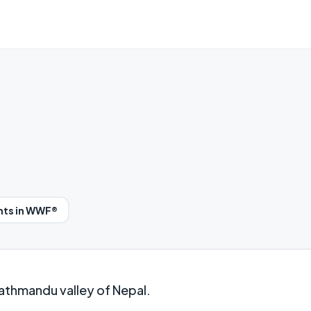
nts in WWF®
athmandu valley of Nepal.