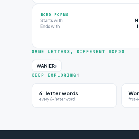
WORD FORMS
N
Starts with
I
Ends with
SAME LETTERS, DIFFERENT WORDS
WANIER
9
KEEP EXPLORING
4
6-letter words
Wor
every 6-letter word
first-l