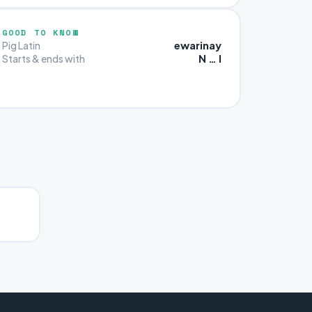
GOOD TO KNOW
ewarinay
Pig Latin
N … I
Starts & ends with