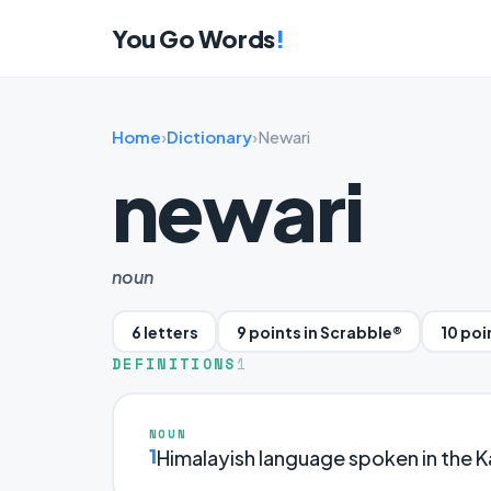
You Go Words
!
Home
›
Dictionary
›
Newari
newari
noun
6 letters
9 points in Scrabble®
10 poi
DEFINITIONS
1
NOUN
1
Himalayish language spoken in the K