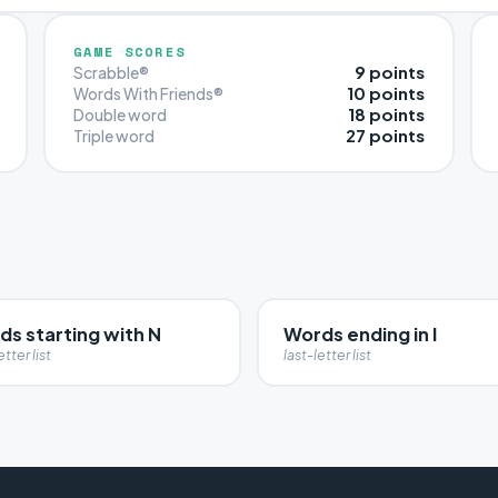
GAME SCORES
9 points
Scrabble®
10 points
Words With Friends®
18 points
Double word
27 points
Triple word
ds starting with N
Words ending in I
etter list
last-letter list