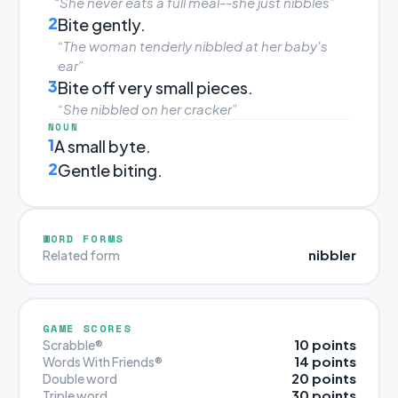
“She never eats a full meal--she just nibbles”
2
Bite gently.
“The woman tenderly nibbled at her baby's
ear”
3
Bite off very small pieces.
“She nibbled on her cracker”
NOUN
1
A small byte.
2
Gentle biting.
WORD FORMS
nibbler
Related form
GAME SCORES
10 points
Scrabble®
14 points
Words With Friends®
20 points
Double word
30 points
Triple word