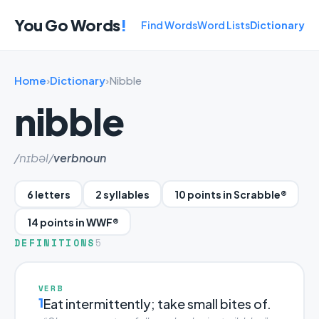
You Go Words
!
Find Words
Word Lists
Dictionary
Home
›
Dictionary
›
Nibble
nibble
/nɪbəl/
verb
noun
6 letters
2 syllables
10 points in Scrabble®
14 points in WWF®
DEFINITIONS
5
VERB
1
Eat intermittently; take small bites of.