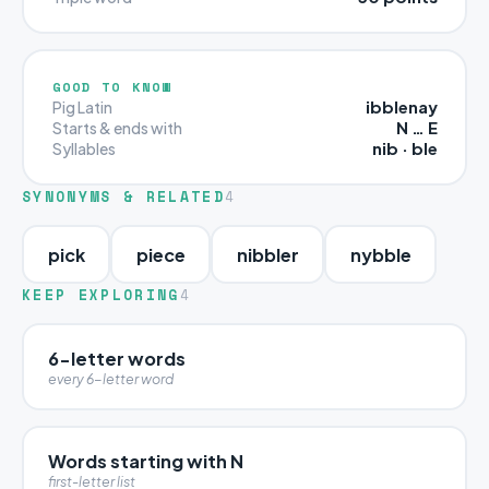
GOOD TO KNOW
ibblenay
Pig Latin
N … E
Starts & ends with
nib · ble
Syllables
SYNONYMS & RELATED
4
pick
piece
nibbler
nybble
KEEP EXPLORING
4
6-letter words
every 6-letter word
Words starting with N
first-letter list