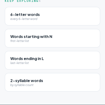
KEEP EXPLORING
4
6-letter words
every 6-letter word
Words starting with N
first-letter list
Words ending in L
last-letter list
2-syllable words
by syllable count