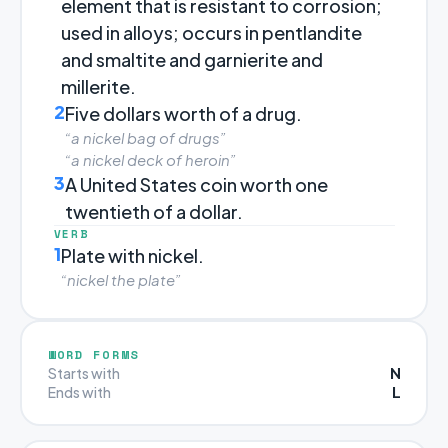
element that is resistant to corrosion;
used in alloys; occurs in pentlandite
and smaltite and garnierite and
millerite.
2
Five dollars worth of a drug.
“a nickel bag of drugs”
“a nickel deck of heroin”
3
A United States coin worth one
twentieth of a dollar.
VERB
1
Plate with nickel.
“nickel the plate”
WORD FORMS
N
Starts with
L
Ends with