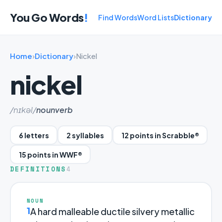
You Go Words
!
Find Words
Word Lists
Dictionary
Home
›
Dictionary
›
Nickel
nickel
/nɪkəl/
noun
verb
6 letters
2 syllables
12 points in Scrabble®
15 points in WWF®
DEFINITIONS
4
NOUN
1
A hard malleable ductile silvery metallic