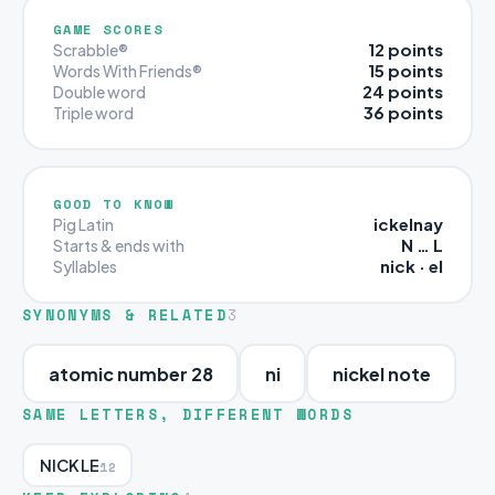
GAME SCORES
12 points
Scrabble®
15 points
Words With Friends®
24 points
Double word
36 points
Triple word
GOOD TO KNOW
ickelnay
Pig Latin
N … L
Starts & ends with
nick · el
Syllables
SYNONYMS & RELATED
3
atomic number 28
ni
nickel note
SAME LETTERS, DIFFERENT WORDS
NICKLE
12